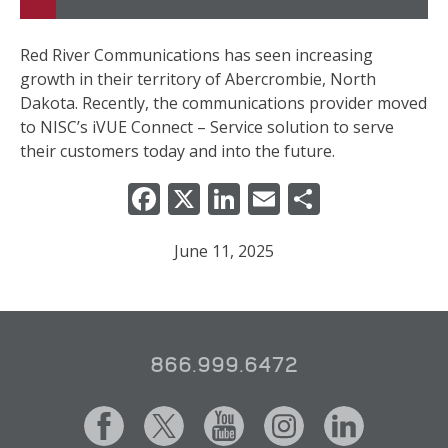
Red River Communications has seen increasing
growth in their territory of Abercrombie, North
Dakota. Recently, the communications provider moved
to NISC’s iVUE Connect – Service solution to serve
their customers today and into the future.
Facebook
X
LinkedIn
Email
Share
June 11, 2025
866.999.6472