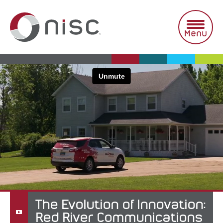
Skip
to
content
Menu
The Evolution of Innovation:
Red River Communications