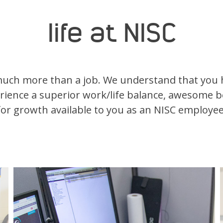
life at NISC
much more than a job. We understand that you h
erience a superior work/life balance, awesome b
for growth available to you as an NISC employee