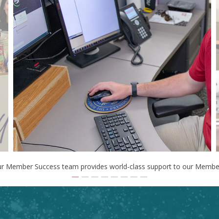
r Member Success team provides world-class support to our Membe