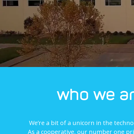
who we a
We’re a bit of a unicorn in the techno
As a cooperative, our number one prio