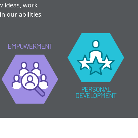
w ideas, work
n our abilities.
EMPOWERMENT
PERSONAL
DEVELOPMENT