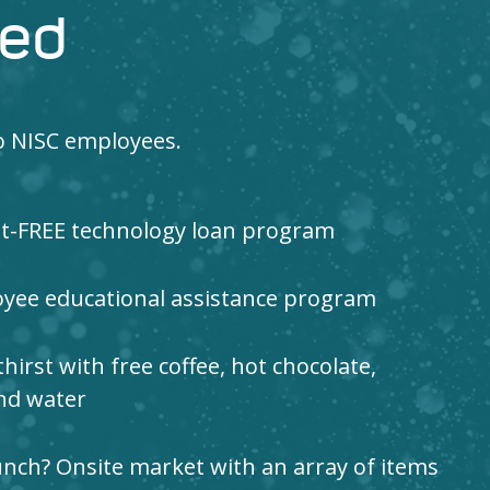
red
to NISC employees.
st-FREE technology loan program
yee educational assistance program
irst with free coffee, hot chocolate,
and water
nch? Onsite market with an array of items