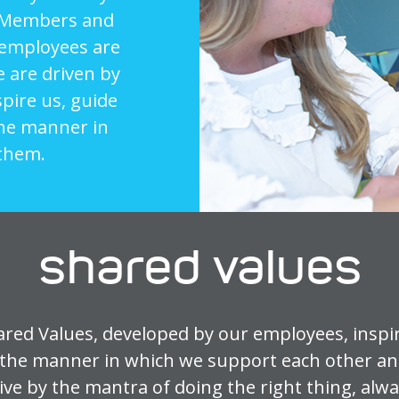
ur Members and
 employees are
e are driven by
spire us, guide
the manner in
them.
shared values
ared Values, developed by our employees, inspir
the manner in which we support each other an
ve by the mantra of doing the right thing, alw