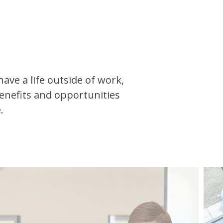
ave a life outside of work,
enefits and opportunities
.