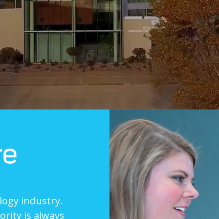
re
logy industry.
rity is always