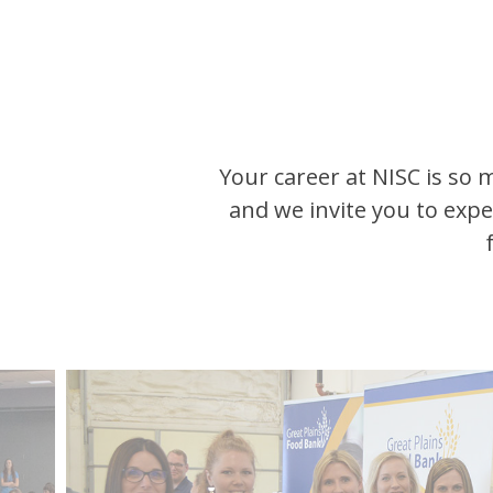
Your career at NISC is so 
and we invite you to exp