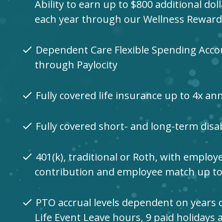
Ability to earn up to $800 additional dol
each year through our Wellness Rewar
Dependent Care Flexible Spending Acco
check
through Paylocity
Fully covered life insurance up to 4x an
check
Fully covered short- and long-term disab
check
401(k), traditional or Roth, with employ
check
contribution and employee match up t
PTO accrual levels dependent on years o
check
Life Event Leave hours, 9 paid holidays 