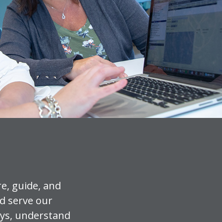
e, guide, and
d serve our
ays, understand