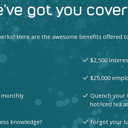
’ve got you cove
e perks? Here are the awesome benefits offered 
$2,500 Intere
check
$25,000 emplo
check
0 monthly
Quench your th
check
hot/iced tea 
lness knowledge?
Forgot your lu
check