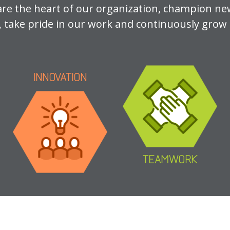
are the heart of our organization, champion ne
, take pride in our work and continuously grow i
INNOVATION
TEAMWORK