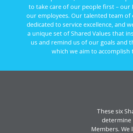
to take care of our people first – o
our employees. Our talented team of
dedicated to service excellence, and w
a unique set of Shared Values that in
us and remind us of our goals and 
which we aim to accomplish 
These six Sh
determine 
Members. We li