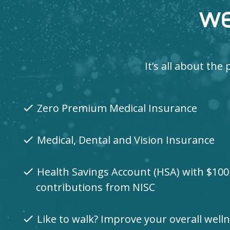
we
It’s all about th
Zero Premium Medical Insurance
check
Medical, Dental and Vision Insurance
check
Health Savings Account (HSA) with $10
check
contributions from NISC
Like to walk? Improve your overall wel
check