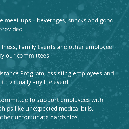
e meet-ups – beverages, snacks and good
provided
llness, Family Events and other employee
by our committees
stance Program; assisting employees and
h virtually any life event
Committee to support employees with
ships like unexpected medical bills,
other unfortunate hardships