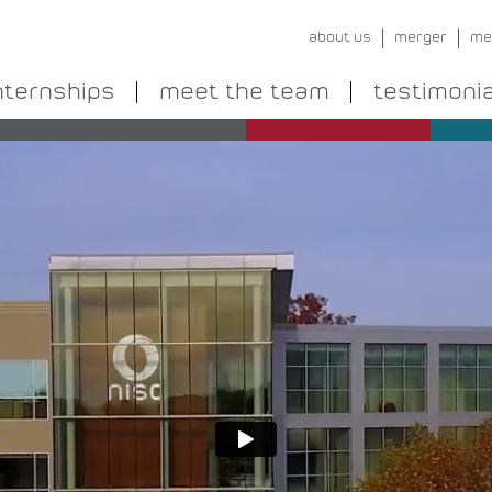
about us
merger
me
nternships
meet the team
testimoni