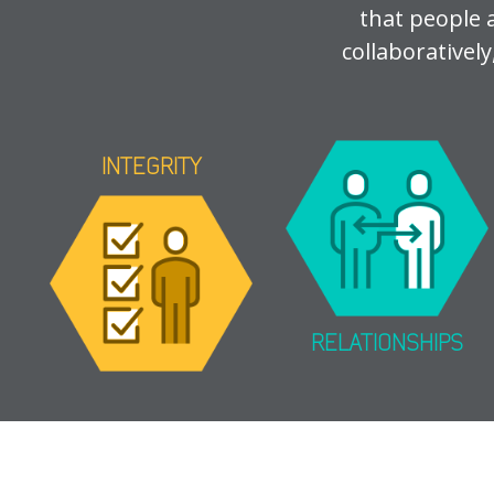
that people 
collaboratively
INTEGRITY
RELATIONSHIPS