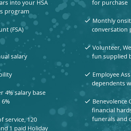
lars into your HSA
for purchase
ds program
Monthly onsit
check
unt (FSA)
conversation 
Volunteer, We
check
nual salary
fun supplied 
ility
Employee Assi
check
dependents wit
er 4% salary base
o 6%
Benevolence 
check
financial hard
funerals and 
f service, 120
and 1 paid Holiday