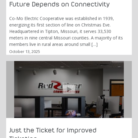
Future Depends on Connectivity
Co-Mo Electric Cooperative was established in 1939,
energizing its first section of line on Christmas Eve.
Headquartered in Tipton, Missouri, it serves 33,530
meters in nine central Missouri counties. A majority of its
members live in rural areas around small […]
October 13, 2025
Just the Ticket for Improved