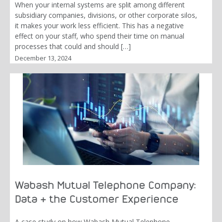
When your internal systems are split among different
subsidiary companies, divisions, or other corporate silos,
it makes your work less efficient. This has a negative
effect on your staff, who spend their time on manual
processes that could and should […]
December 13, 2024
Wabash Mutual Telephone Company:
Data & the Customer Experience
A case study on how Wabash Mutual Telephone