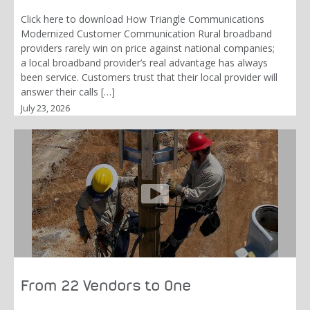
Click here to download How Triangle Communications
Modernized Customer Communication Rural broadband
providers rarely win on price against national companies;
a local broadband provider’s real advantage has always
been service. Customers trust that their local provider will
answer their calls […]
July 23, 2026
From 22 Vendors to One