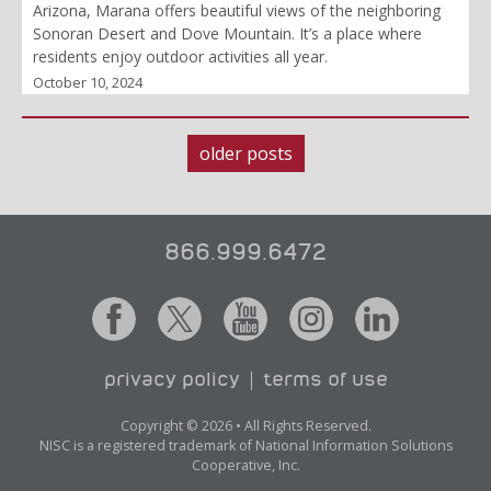
Arizona, Marana offers beautiful views of the neighboring
Sonoran Desert and Dove Mountain. It’s a place where
residents enjoy outdoor activities all year.
October 10, 2024
older posts
Posts
navigation
866.999.6472
privacy policy
terms of use
Copyright © 2026 • All Rights Reserved.
NISC is a registered trademark of National Information Solutions
Cooperative, Inc.