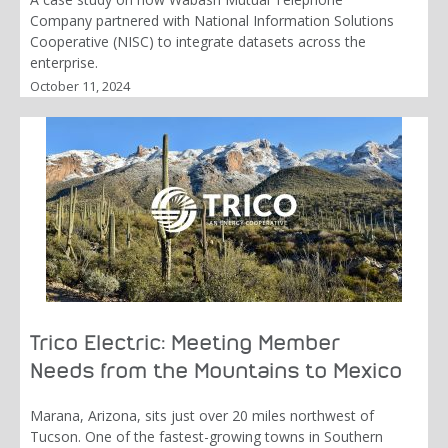
Company partnered with National Information Solutions
Cooperative (NISC) to integrate datasets across the
enterprise.
October 11, 2024
Trico Electric: Meeting Member
Needs from the Mountains to Mexico
Marana, Arizona, sits just over 20 miles northwest of
Tucson. One of the fastest-growing towns in Southern