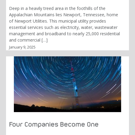
Deep in a heavily treed area in the foothills of the
Appalachian Mountains lies Newport, Tennessee, home
of Newport Utilities. This municipal utility provides
essential services such as electricity, water, wastewater
management and broadband to nearly 25,000 residential
and commercial […]
January 9, 2025
Four Companies Become One