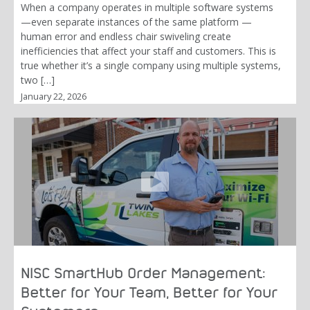
When a company operates in multiple software systems
—even separate instances of the same platform —
human error and endless chair swiveling create
inefficiencies that affect your staff and customers. This is
true whether it’s a single company using multiple systems,
two […]
January 22, 2026
NISC SmartHub Order Management:
Better for Your Team, Better for Your