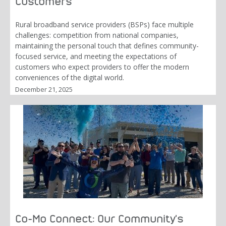
Customers
Rural broadband service providers (BSPs) face multiple
challenges: competition from national companies,
maintaining the personal touch that defines community-
focused service, and meeting the expectations of
customers who expect providers to offer the modern
conveniences of the digital world.
December 21, 2025
Co-Mo Connect: Our Community's