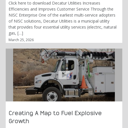
Click here to download Decatur Utilities Increases
Efficiencies and Improves Customer Service Through the
NISC Enterprise One of the earliest multi-service adopters
of NISC solutions, Decatur Utilities is a municipal utility
that provides four essential utility services (electric, natural
gas, […]
March 25, 2026
Creating A Map to Fuel Explosive
Growth