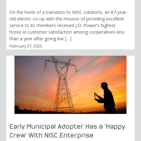
On the heels of a transition to NISC solutions, an 87-year-
old electric co-op with the mission of providing excellent
service to its members received J.D. Power’s highest
honor in customer satisfaction among cooperatives less
than a year after going live […]
February 27, 2025
Early Municipal Adopter Has a ‘Happy
Crew’ With NISC Enterprise