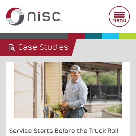
Skip
to
content
Menu
Case Studies
Service Starts Before the Truck Roll