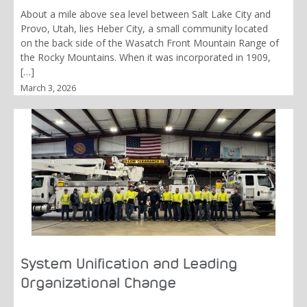
About a mile above sea level between Salt Lake City and
Provo, Utah, lies Heber City, a small community located
on the back side of the Wasatch Front Mountain Range of
the Rocky Mountains. When it was incorporated in 1909,
[…]
March 3, 2026
System Unification and Leading
Organizational Change