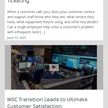
Ticketing
When a customer calls you, does your customer service
and support staff know who they are, what service they
have, what equipment they’re using, and other key details?
Can a single employee help solve a customer’s problem
with infrequent need […]
June 12, 2025
NISC Transition Leads to Ultimate
Customer Satisfaction