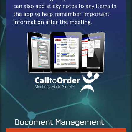
can also add sticky notes to any items in
the app to help remember important
information after the meeting.
Document Management