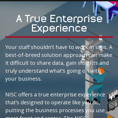
A True Enterprise
Experience
Your staff shouldn’t have to work in silos. A
best-of-breed solution approach can make
it difficult to share data, gain insights and
truly understand what’s going on with
your business.
NISC offers a true enterprise experience
that’s designed to operate like you do,
putting the business processes you use