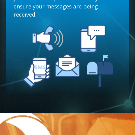
ensure your messages are being
received.