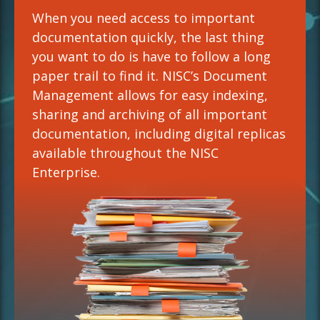
When you need access to important
documentation quickly, the last thing
you want to do is have to follow a long
paper trail to find it. NISC’s Document
Management allows for easy indexing,
sharing and archiving of all important
documentation, including digital replicas
available throughout the NISC
Enterprise.