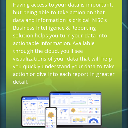
Having access to your data is important,
but being able to take action on that
data and information is critical. NISC’s
Business Intelligence & Reporting
solution helps you turn your data into
actionable information. Available
through the cloud, you’ll see
visualizations of your data that will help
you quickly understand your data to take
action or dive into each report in greater
detail.