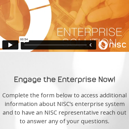
Engage the Enterprise Now!
Complete the form below to access additional
information about NISC’s enterprise system
and to have an NISC representative reach out
to answer any of your questions.