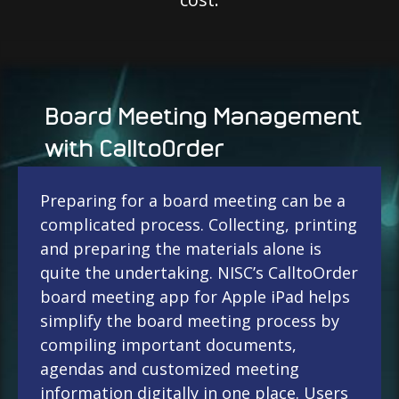
Board Meeting Management
with CalltoOrder
Preparing for a board meeting can be a
complicated process. Collecting, printing
and preparing the materials alone is
quite the undertaking. NISC’s CalltoOrder
board meeting app for Apple iPad helps
simplify the board meeting process by
compiling important documents,
agendas and customized meeting
information digitally in one place. Users