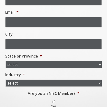
Email
*
City
State or Province
*
Industry
*
Are you an NISC Member?
*
Yes