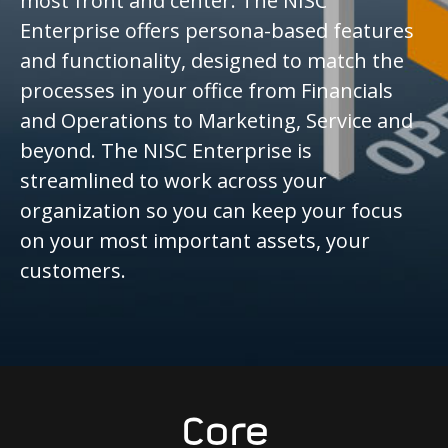
most front and center. The NISC
Enterprise offers persona-based features
and functionality, designed to match the
processes in your office from Financials
and Operations to Marketing, Service and
beyond. The NISC Enterprise is
streamlined to work across your
organization so you can keep your focus
on your most important assets, your
customers.
Core