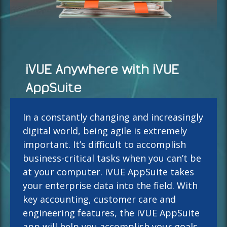
iVUE Anywhere with iVUE
AppSuite
In a constantly changing and increasingly
digital world, being agile is extremely
important. It’s difficult to accomplish
business-critical tasks when you can’t be
at your computer. iVUE AppSuite takes
your enterprise data into the field. With
key accounting, customer care and
engineering features, the iVUE AppSuite
app will help you accomplish your goals