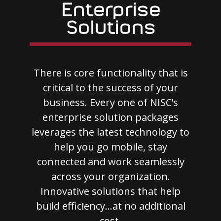
Enterprise
Solutions
There is core functionality that is
critical to the success of your
business. Every one of NISC’s
enterprise solution packages
leverages the latest technology to
help you go mobile, stay
connected and work seamlessly
across your organization.
Innovative solutions that help
build efficiency…at no additional
cost.