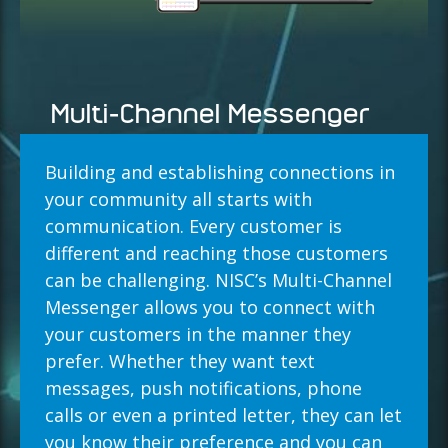
Multi-Channel Messenger
Building and establishing connections in
your community all starts with
communication. Every customer is
different and reaching those customers
can be challenging. NISC’s Multi-Channel
Messenger allows you to connect with
your customers in the manner they
prefer. Whether they want text
messages, push notifications, phone
calls or even a printed letter, they can let
you know their preference and you can