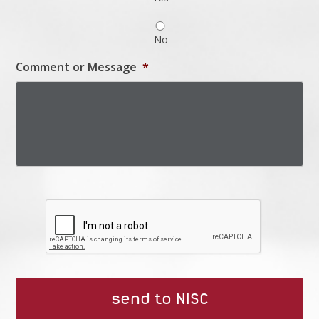
No
Comment or Message
*
Captcha