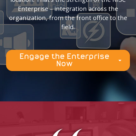
Enterprise – integration across the
organization, from the front office to the
field.
Engage the Enterprise
arrow_drop_down
Now