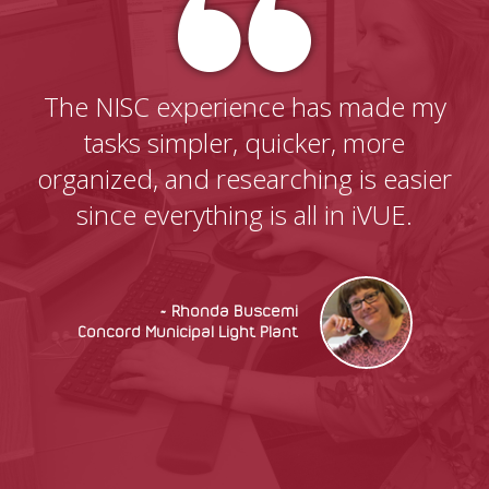
The NISC experience has made my
tasks simpler, quicker, more
organized, and researching is easier
since everything is all in iVUE.
~ Rhonda Buscemi
Concord Municipal Light Plant