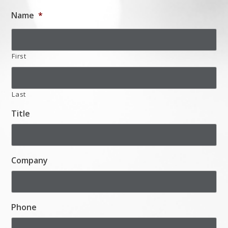
Name
*
First
Last
Title
Company
Phone