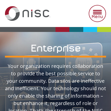
Skip
to
content
Menu
Enterprise
Your organization requires collaboration
to provide the best possible service to
your community. Data silos are ineffective
and inefficient. Your technology should not
only enable the sharing of information –
but enhance it, regardless of role or
location. That’s the strength of the NISC