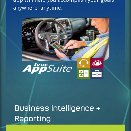
anywhere, anytime.
Business Intelligence &
Reporting