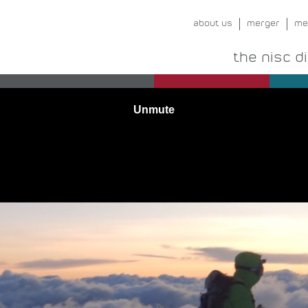
about us
merger
me
the nisc d