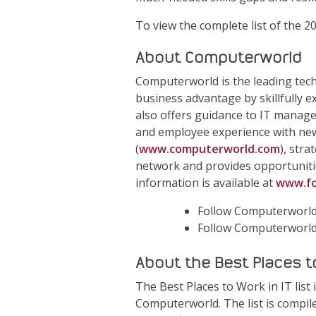
To view the complete list of the 2
About Computerworld
Computerworld is the leading tec
business advantage by skillfully 
also offers guidance to IT manag
and employee experience with new
(
www.computerworld.com
), str
network and provides opportuniti
information is available at
www.fo
Follow Computerworld
Follow Computerworl
About the Best Places to 
The Best Places to Work in IT lis
Computerworld. The list is compi