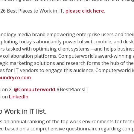
026 Best Places to Work in IT,
please click here.
hnology media brand empowering enterprise users and thei
exploiting today’s abundantly powerful web, mobile, and de
ers tasked with optimizing client systems—and helps busine
 collaboration platforms. Computerworld’s award-winning 
ategic marketing solutions and research forms the hub of the
es for IT vendors to engage this audience. Computerworld 
undryco.com
.
 on X:
@Computerworld
#BestPlacesIT
d on
LinkedIn
Work in IT list
t is an annual ranking of the top work environments for tec
led based on a comprehensive questionnaire regarding compa