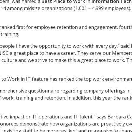
iders, was named a
Best Place to Work in Information Tech
14 among midsize organizations (1,001 – 4,999 employees).
ranked first for employee retention and engagement, fourth
training.
d people I have the opportunity to work with every day,” sa
SC a great place to have a career. They serve our Members 
culture and we strive to make this a great place to work. Th
s to Work in IT feature has ranked the top work environmen
omprehensive questionnaire regarding company offerings in 
 work, training and retention. In addition, this year the ra
ruptive impact on IT operations and IT talent,” says Barbara Ca
honorees demonstrate how organizations are proactively evolv
l existing staff to be more resilient and responsive to chan