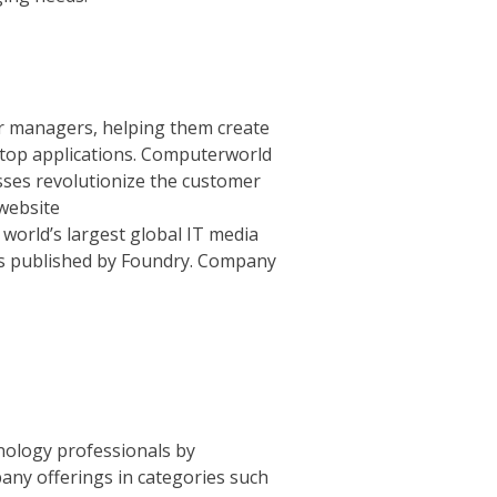
r managers, helping them create
sktop applications. Computerworld
sses revolutionize the customer
website
 world’s largest global IT media
is published by Foundry. Company
hnology professionals by
ny offerings in categories such