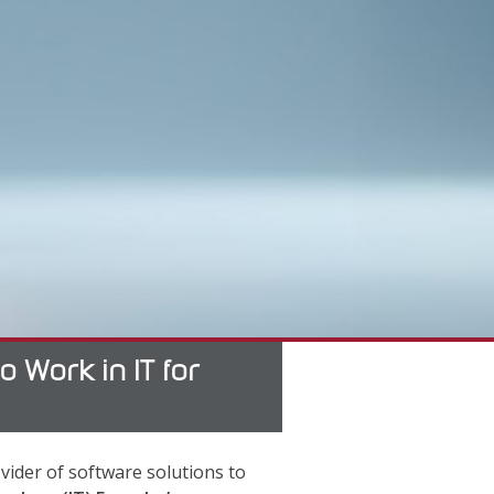
Work in IT for
vider of software solutions to