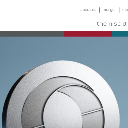
about us
merger
me
the nisc d