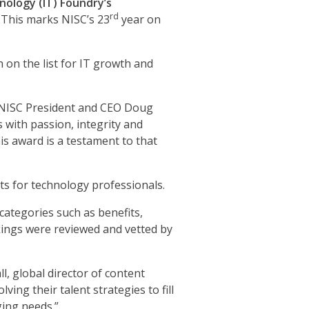
nology (IT) Foundry’s
rd
 This marks NISC’s 23
year on
 on the list for IT growth and
id NISC President and CEO Doug
with passion, integrity and
is award is a testament to that
ts for technology professionals.
categories such as benefits,
nkings were reviewed and vetted by
ll, global director of content
ing their talent strategies to fill
ging needs.”