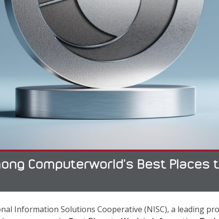
ng Computerworld’s Best Places to 
nal Information Solutions Cooperative (NISC), a leading pro