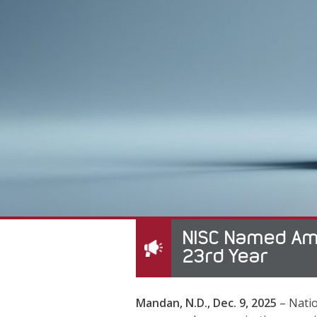
NISC Named Amo
23rd Year
Mandan, N.D., Dec. 9, 2025
– Natio