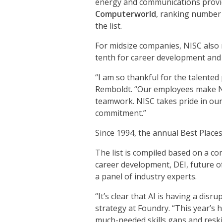
energy and communications prov
Computerworld
, ranking number 
the list.
For midsize companies, NISC also 
tenth for career development and 
“I am so thankful for the talente
Remboldt. “Our employees make NI
teamwork. NISC takes pride in our 
commitment.”
Since 1994, the annual Best Place
The list is compiled based on a c
career development, DEI, future of
a panel of industry experts.
“It’s clear that AI is having a dis
strategy at Foundry. “This year’s 
much-needed skills gaps and reskil