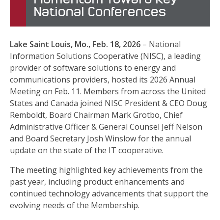
National Conferences
Lake Saint Louis, Mo., Feb. 18, 2026
– National
Information Solutions Cooperative (NISC), a leading
provider of software solutions to energy and
communications providers, hosted its 2026 Annual
Meeting on Feb. 11. Members from across the United
States and Canada joined NISC President & CEO Doug
Remboldt, Board Chairman Mark Grotbo, Chief
Administrative Officer & General Counsel Jeff Nelson
and Board Secretary Josh Winslow for the annual
update on the state of the IT cooperative.
The meeting highlighted key achievements from the
past year, including product enhancements and
continued technology advancements that support the
evolving needs of the Membership.