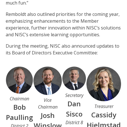
much fun.”
Remboldt also outlined priorities for the coming year,
emphasizing enhancements to the Member
experience, further innovation within NISC’s solutions
and NISC’s extensive learning opportunities.
During the meeting, NISC also announced updates to
its Board of Directors Executive Committee:
Secretary
Chairman
Vice
Dan
Bob
Treasurer
Chairman
Sisco
Cassidy
Josh
Paulling
District 8
Hjelmstad
Winslow
District 2