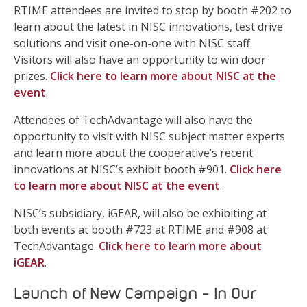
RTIME attendees are invited to stop by booth #202 to
learn about the latest in NISC innovations, test drive
solutions and visit one-on-one with NISC staff.
Visitors will also have an opportunity to win door
prizes.
Click here to learn more about NISC at the
event
.
Attendees of TechAdvantage will also have the
opportunity to visit with NISC subject matter experts
and learn more about the cooperative’s recent
innovations at NISC’s exhibit booth #901.
Click here
to learn more about NISC at the event
.
NISC’s subsidiary, iGEAR, will also be exhibiting at
both events at booth #723 at RTIME and #908 at
TechAdvantage.
Click here to learn more about
iGEAR
.
Launch of New Campaign – In Our