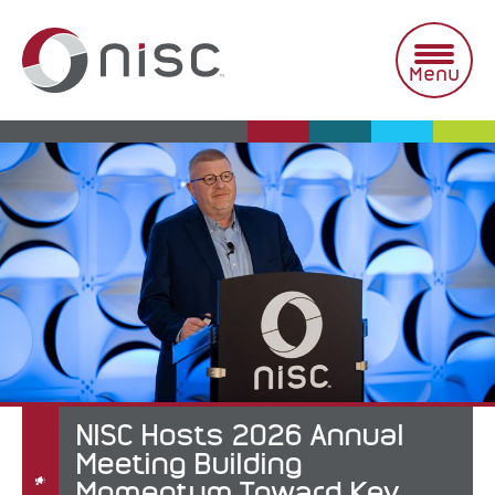
Skip
to
content
Menu
NISC Hosts 2026 Annual
Meeting Building
Momentum Toward Key