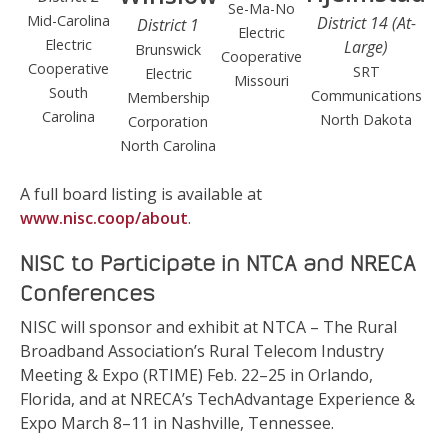
Se-Ma-No
Mid-Carolina
District 14 (At-
District 1
Electric
Electric
Large)
Brunswick
Cooperative
Cooperative
SRT
Electric
Missouri
South
Communications
Membership
Carolina
North Dakota
Corporation
North Carolina
A full board listing is available at
www.nisc.coop/about
.
NISC to Participate in NTCA and NRECA
Conferences
NISC will sponsor and exhibit at NTCA – The Rural
Broadband Association’s Rural Telecom Industry
Meeting & Expo (RTIME) Feb. 22–25 in Orlando,
Florida, and at NRECA’s TechAdvantage Experience &
Expo March 8–11 in Nashville, Tennessee.