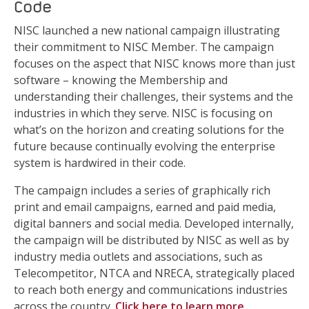
Code
NISC launched a new national campaign illustrating
their commitment to NISC Member. The campaign
focuses on the aspect that NISC knows more than just
software – knowing the Membership and
understanding their challenges, their systems and the
industries in which they serve. NISC is focusing on
what’s on the horizon and creating solutions for the
future because continually evolving the enterprise
system is hardwired in their code.
The campaign includes a series of graphically rich
print and email campaigns, earned and paid media,
digital banners and social media. Developed internally,
the campaign will be distributed by NISC as well as by
industry media outlets and associations, such as
Telecompetitor, NTCA and NRECA, strategically placed
to reach both energy and communications industries
across the country.
Click here to learn more
.