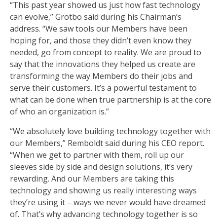
“This past year showed us just how fast technology
can evolve,” Grotbo said during his Chairman’s
address. “We saw tools our Members have been
hoping for, and those they didn’t even know they
needed, go from concept to reality. We are proud to
say that the innovations they helped us create are
transforming the way Members do their jobs and
serve their customers. It’s a powerful testament to
what can be done when true partnership is at the core
of who an organization is.”
“We absolutely love building technology together with
our Members,” Remboldt said during his CEO report.
“When we get to partner with them, roll up our
sleeves side by side and design solutions, it’s very
rewarding. And our Members are taking this
technology and showing us really interesting ways
they’re using it – ways we never would have dreamed
of. That’s why advancing technology together is so