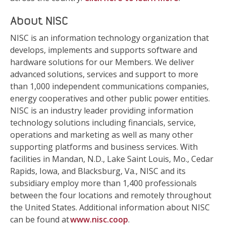
About NISC
NISC is an information technology organization that
develops, implements and supports software and
hardware solutions for our Members. We deliver
advanced solutions, services and support to more
than 1,000 independent communications companies,
energy cooperatives and other public power entities.
NISC is an industry leader providing information
technology solutions including financials, service,
operations and marketing as well as many other
supporting platforms and business services. With
facilities in Mandan, N.D., Lake Saint Louis, Mo., Cedar
Rapids, Iowa, and Blacksburg, Va., NISC and its
subsidiary employ more than 1,400 professionals
between the four locations and remotely throughout
the United States. Additional information about NISC
can be found at
www.nisc.coop
.