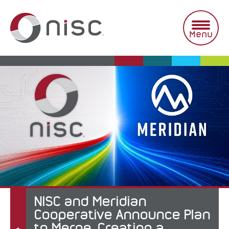
Skip
to
content
Menu
NISC and Meridian
Cooperative Announce Plan
to Merge, Creating a