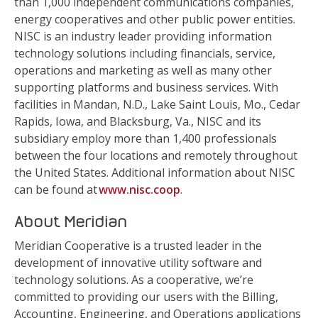
than 1,000 independent communications companies,
energy cooperatives and other public power entities.
NISC is an industry leader providing information
technology solutions including financials, service,
operations and marketing as well as many other
supporting platforms and business services. With
facilities in Mandan, N.D., Lake Saint Louis, Mo., Cedar
Rapids, Iowa, and Blacksburg, Va., NISC and its
subsidiary employ more than 1,400 professionals
between the four locations and remotely throughout
the United States. Additional information about NISC
can be found at
www.nisc.coop
.
About Meridian
Meridian Cooperative is a trusted leader in the
development of innovative utility software and
technology solutions. As a cooperative, we’re
committed to providing our users with the Billing,
Accounting, Engineering, and Operations applications