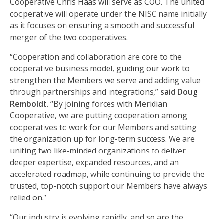
Cooperative Chris Haas will serve as COO. The united
cooperative will operate under the NISC name initially
as it focuses on ensuring a smooth and successful
merger of the two cooperatives.
“Cooperation and collaboration are core to the
cooperative business model, guiding our work to
strengthen the Members we serve and adding value
through partnerships and integrations,”
said Doug
Remboldt
. “By joining forces with Meridian
Cooperative, we are putting cooperation among
cooperatives to work for our Members and setting
the organization up for long-term success. We are
uniting two like-minded organizations to deliver
deeper expertise, expanded resources, and an
accelerated roadmap, while continuing to provide the
trusted, top-notch support our Members have always
relied on.”
“Our industry is evolving rapidly, and so are the