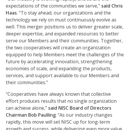
expectations of the communities we serve,”
said Chris
Haas
. “To stay ahead, our organizations and the
technology we rely on must continuously evolve as
well. This merger positions us to deliver greater scale,
deeper expertise, and expanded resources to better
serve our Members and their communities. Together,
the two cooperatives will create an organization
equipped to help Members meet the challenges of the
future by accelerating innovation, strengthening
economies of scale, and expanding the products,
services, and support available to our Members and
their communities.”
“Cooperatives have always known that collective
effort produces results that no single organization
can achieve alone,”
said NISC Board of Directors
Chairman Bob Paulling
. “As our industry changes
rapidly, this move will set NISC up for long-term
growth and success, while delivering even more value