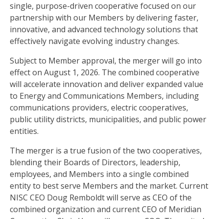
single, purpose-driven cooperative focused on our
partnership with our Members by delivering faster,
innovative, and advanced technology solutions that
effectively navigate evolving industry changes.
Subject to Member approval, the merger will go into
effect on August 1, 2026. The combined cooperative
will accelerate innovation and deliver expanded value
to Energy and Communications Members, including
communications providers, electric cooperatives,
public utility districts, municipalities, and public power
entities.
The merger is a true fusion of the two cooperatives,
blending their Boards of Directors, leadership,
employees, and Members into a single combined
entity to best serve Members and the market. Current
NISC CEO Doug Remboldt will serve as CEO of the
combined organization and current CEO of Meridian