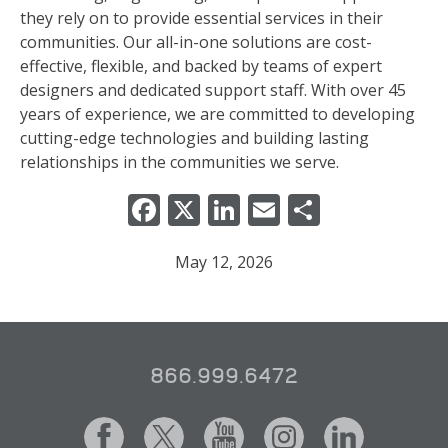
they rely on to provide essential services in their
communities. Our all-in-one solutions are cost-
effective, flexible, and backed by teams of expert
designers and dedicated support staff. With over 45
years of experience, we are committed to developing
cutting-edge technologies and building lasting
relationships in the communities we serve.
Facebook
X
LinkedIn
Email
Share
May 12, 2026
866.999.6472