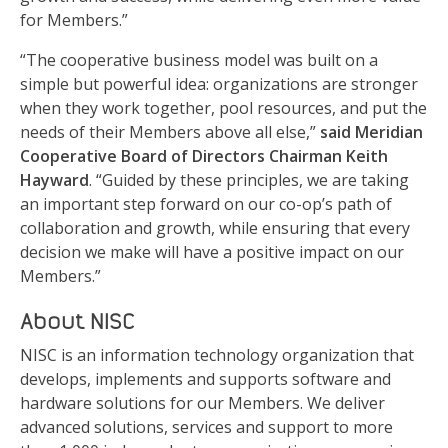
for Members.”
“The cooperative business model was built on a
simple but powerful idea: organizations are stronger
when they work together, pool resources, and put the
needs of their Members above all else,”
said Meridian
Cooperative Board of Directors Chairman Keith
Hayward
. “Guided by these principles, we are taking
an important step forward on our co-op’s path of
collaboration and growth, while ensuring that every
decision we make will have a positive impact on our
Members.”
About NISC
NISC is an information technology organization that
develops, implements and supports software and
hardware solutions for our Members. We deliver
advanced solutions, services and support to more