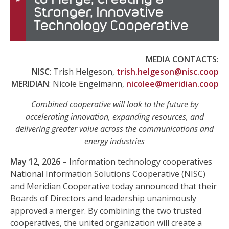
Stronger, Innovative
Technology Cooperative
MEDIA CONTACTS:
NISC
: Trish Helgeson,
trish.helgeson@nisc.coop
MERIDIAN
: Nicole Engelmann,
nicolee@meridian.coop
Combined cooperative will look to the future by
accelerating innovation, expanding resources, and
delivering greater value across the communications and
energy industries
May 12, 2026
– Information technology cooperatives
National Information Solutions Cooperative (NISC)
and Meridian Cooperative today announced that their
Boards of Directors and leadership unanimously
approved a merger. By combining the two trusted
cooperatives, the united organization will create a