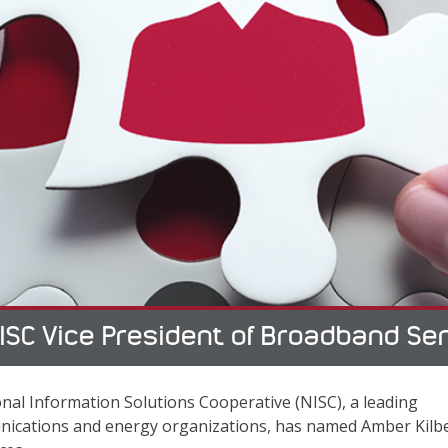
ISC Vice President of Broadband Se
nal Information Solutions Cooperative (NISC), a leading
unications and energy organizations, has named Amber Kilb