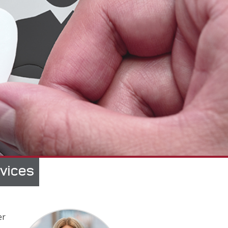
rvices
er