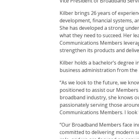
Vice President of Broadband Servi
Kilber brings 26 years of experie
development, financial systems,
She has developed a strong under
what they need to succeed. Her le
Communications Members leverage
strengthen its products and deliv
Kilber holds a bachelor’s degree
business administration from the 
“As we look to the future, we kn
positioned to assist our Members
broadband industry, she knows o
passionately serving those around 
Communications Members. I look f
“Our Broadband Members face incr
committed to delivering modern so