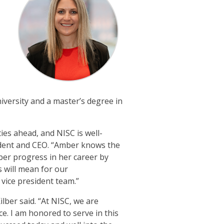
versity and a master’s degree in
es ahead, and NISC is well-
ident and CEO. “Amber knows the
er progress in her career by
s will mean for our
vice president team.”
ber said. “At NISC, we are
. I am honored to serve in this