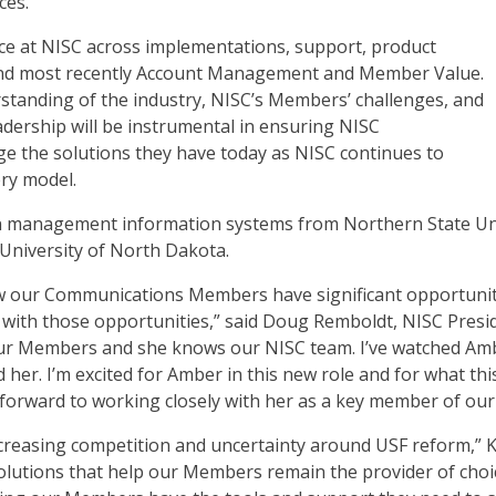
ces.
nce at NISC across implementations, support, product
 and most recently Account Management and Member Value.
standing of the industry, NISC’s Members’ challenges, and
adership will be instrumental in ensuring NISC
 the solutions they have today as NISC continues to
ery model.
 in management information systems from Northern State Uni
University of North Dakota.
ow our Communications Members have significant opportuniti
 with those opportunities,” said Doug Remboldt, NISC Pres
ur Members and she knows our NISC team. I’ve watched Amb
her. I’m excited for Amber in this new role and for what thi
orward to working closely with her as a key member of our 
easing competition and uncertainty around USF reform,” Kil
lutions that help our Members remain the provider of choice