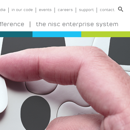
search
dia
in our code
events
careers
support
contact
ifference
the nisc enterprise system