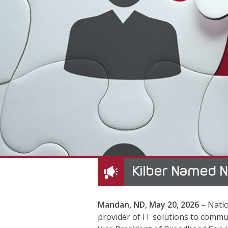
Kilber Named N
Mandan, ND, May 20, 2026
– Natio
provider of IT solutions to comm