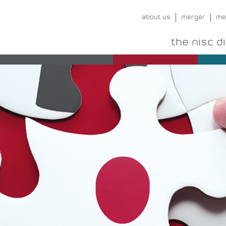
about us
merger
me
the nisc d