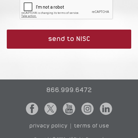
866.999.6472
privacy policy
terms of use