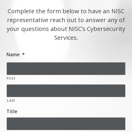
Complete the form below to have an NISC
representative reach out to answer any of
your questions about NISC’s Cybersecurity
Services.
Name
*
First
Last
Title