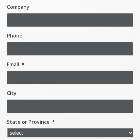
Company
Phone
Email
*
City
State or Province
*