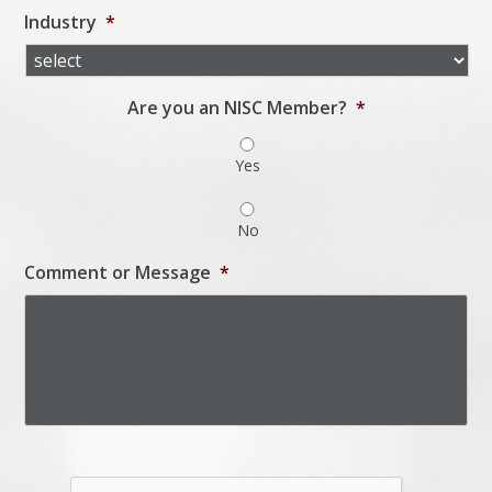
Industry
*
Are you an NISC Member?
*
Yes
No
Comment or Message
*
Captcha