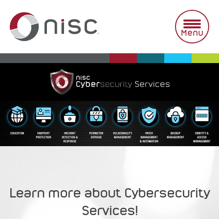
Skip
to
content
Menu
Learn more about Cybersecurity
Services!