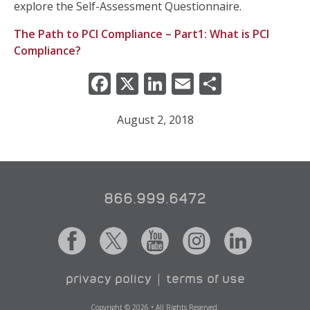
explore the Self-Assessment Questionnaire.
The Path to PCI Compliance – Part1: What is PCI
Compliance?
Facebook
X
LinkedIn
Email
Share
August 2, 2018
866.999.6472
privacy policy
terms of use
Copyright © 2026 • All Rights Reserved.