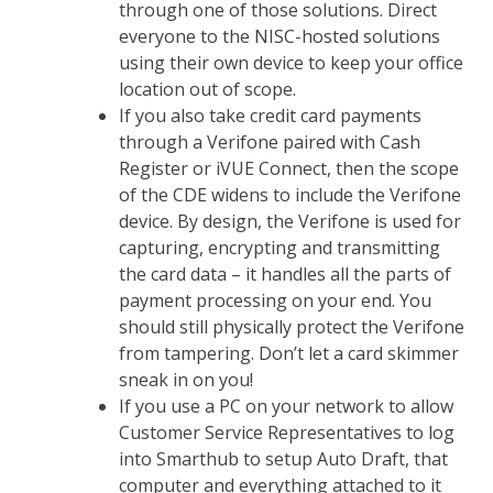
through one of those solutions. Direct
everyone to the NISC-hosted solutions
using their own device to keep your office
location out of scope.
If you also take credit card payments
through a Verifone paired with Cash
Register or iVUE Connect, then the scope
of the CDE widens to include the Verifone
device. By design, the Verifone is used for
capturing, encrypting and transmitting
the card data – it handles all the parts of
payment processing on your end. You
should still physically protect the Verifone
from tampering. Don’t let a card skimmer
sneak in on you!
If you use a PC on your network to allow
Customer Service Representatives to log
into Smarthub to setup Auto Draft, that
computer and everything attached to it