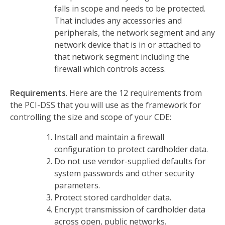
falls in scope and needs to be protected.
That includes any accessories and
peripherals, the network segment and any
network device that is in or attached to
that network segment including the
firewall which controls access.
Requirements
. Here are the 12 requirements from
the PCI-DSS that you will use as the framework for
controlling the size and scope of your CDE:
Install and maintain a firewall
configuration to protect cardholder data.
Do not use vendor-supplied defaults for
system passwords and other security
parameters.
Protect stored cardholder data.
Encrypt transmission of cardholder data
across open, public networks.