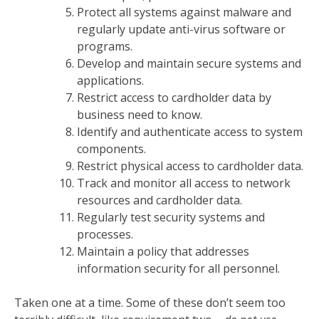
Protect all systems against malware and
regularly update anti-virus software or
programs.
Develop and maintain secure systems and
applications.
Restrict access to cardholder data by
business need to know.
Identify and authenticate access to system
components.
Restrict physical access to cardholder data.
Track and monitor all access to network
resources and cardholder data.
Regularly test security systems and
processes.
Maintain a policy that addresses
information security for all personnel.
Taken one at a time. Some of these don’t seem too