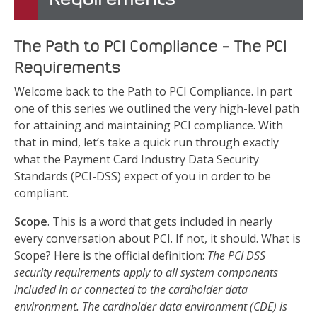
The Path to PCI Compliance – The PCI
Requirements
Welcome back to the Path to PCI Compliance. In part
one of this series we outlined the very high-level path
for attaining and maintaining PCI compliance. With
that in mind, let’s take a quick run through exactly
what the Payment Card Industry Data Security
Standards (PCI-DSS) expect of you in order to be
compliant.
Scope
. This is a word that gets included in nearly
every conversation about PCI. If not, it should. What is
Scope? Here is the official definition:
The PCI DSS
security requirements apply to all system components
included in or connected to the cardholder data
environment. The cardholder data environment (CDE) is