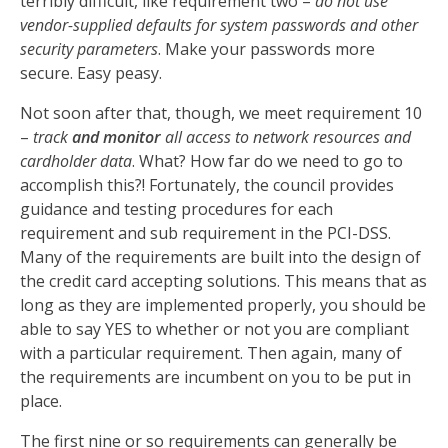
terribly difficult, like requirement two –
do not use
vendor-supplied defaults for system passwords and other
security parameters
. Make your passwords more
secure. Easy peasy.
Not soon after that, though, we meet requirement 10
–
track
and monitor
all access to network resources and
cardholder data
. What? How far do we need to go to
accomplish this?! Fortunately, the council provides
guidance and testing procedures for each
requirement and sub requirement in the PCI-DSS.
Many of the requirements are built into the design of
the credit card accepting solutions. This means that as
long as they are implemented properly, you should be
able to say YES to whether or not you are compliant
with a particular requirement. Then again, many of
the requirements are incumbent on you to be put in
place.
The first nine or so requirements can generally be