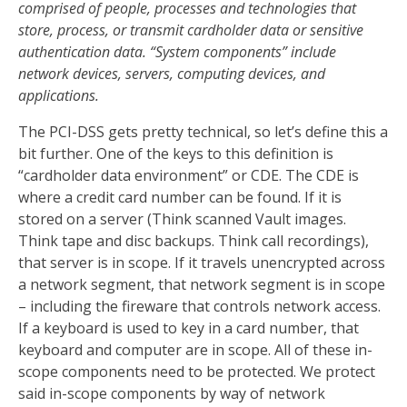
comprised of people, processes and technologies that
store, process, or transmit cardholder data or sensitive
authentication data. “System components” include
network devices, servers, computing devices, and
applications.
The PCI-DSS gets pretty technical, so let’s define this a
bit further. One of the keys to this definition is
“cardholder data environment” or CDE. The CDE is
where a credit card number can be found. If it is
stored on a server (Think scanned Vault images.
Think tape and disc backups. Think call recordings),
that server is in scope. If it travels unencrypted across
a network segment, that network segment is in scope
– including the fireware that controls network access.
If a keyboard is used to key in a card number, that
keyboard and computer are in scope. All of these in-
scope components need to be protected. We protect
said in-scope components by way of network