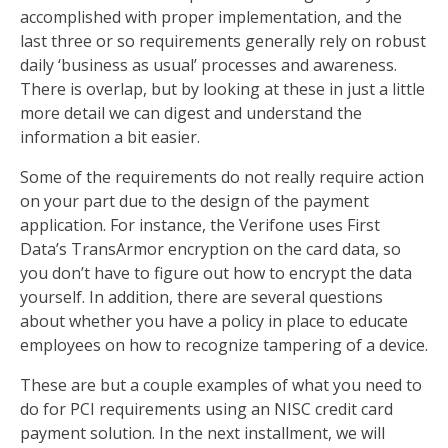
accomplished with proper implementation, and the
last three or so requirements generally rely on robust
daily ‘business as usual’ processes and awareness.
There is overlap, but by looking at these in just a little
more detail we can digest and understand the
information a bit easier.
Some of the requirements do not really require action
on your part due to the design of the payment
application. For instance, the Verifone uses First
Data’s TransArmor encryption on the card data, so
you don’t have to figure out how to encrypt the data
yourself. In addition, there are several questions
about whether you have a policy in place to educate
employees on how to recognize tampering of a device.
These are but a couple examples of what you need to
do for PCI requirements using an NISC credit card
payment solution. In the next installment, we will