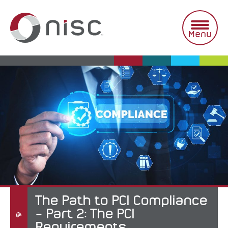
Skip
to
content
Menu
The Path to PCI Compliance
– Part 2: The PCI
Requirements