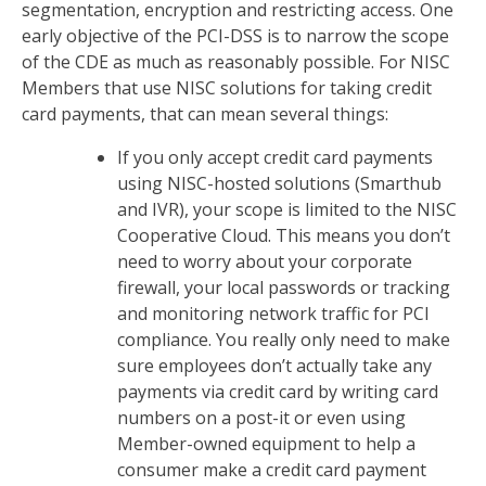
segmentation, encryption and restricting access. One
early objective of the PCI-DSS is to narrow the scope
of the CDE as much as reasonably possible. For NISC
Members that use NISC solutions for taking credit
card payments, that can mean several things:
If you only accept credit card payments
using NISC-hosted solutions (Smarthub
and IVR), your scope is limited to the NISC
Cooperative Cloud. This means you don’t
need to worry about your corporate
firewall, your local passwords or tracking
and monitoring network traffic for PCI
compliance. You really only need to make
sure employees don’t actually take any
payments via credit card by writing card
numbers on a post-it or even using
Member-owned equipment to help a
consumer make a credit card payment