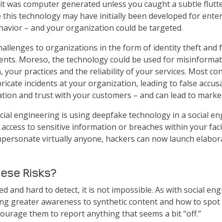
 it was computer generated unless you caught a subtle flutter
his technology may have initially been developed for enter
ehavior – and your organization could be targeted.
llenges to organizations in the form of identity theft and f
uments. Moreso, the technology could be used for misinforma
 your practices and the reliability of your services. Most co
icate incidents at your organization, leading to false accusa
tion and trust with your customers – and can lead to marke
ial engineering is using deepfake technology in a social e
access to sensitive information or breaches within your faci
impersonate virtually anyone, hackers can now launch elabor
hese Risks?
d and hard to detect, it is not impossible. As with social en
ing greater awareness to synthetic content and how to spot 
courage them to report anything that seems a bit “off.”