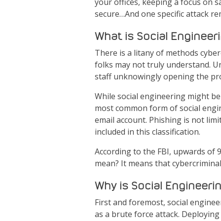
your offices, keeping a focus on s
secure…And one specific attack rema
What is Social Engineer
There is a litany of methods cyber
folks may not truly understand. Un
staff unknowingly opening the prov
While social engineering might be 
most common form of social engin
email account. Phishing is not li
included in this classification.
According to the FBI, upwards of 
mean? It means that cybercriminal
Why is Social Engineerin
First and foremost, social enginee
as a brute force attack. Deploying 