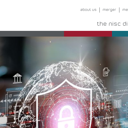
about us
merger
me
the nisc d