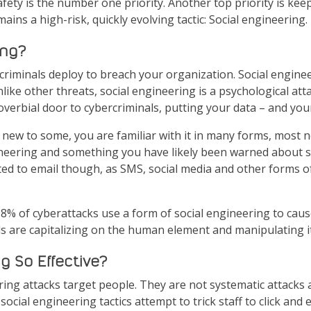
afety is the number one priority. Another top priority is keep
ins a high-risk, quickly evolving tactic: Social engineering.
ing?
criminals deploy to breach your organization. Social engine
like other threats, social engineering is a psychological att
erbial door to cybercriminals, putting your data – and your 
new to some, you are familiar with it in many forms, most n
eering and something you have likely been warned about si
mited to email though, as SMS, social media and other forms
98% of cyberattacks use a form of social engineering to caus
s are capitalizing on the human element and manipulating it
g So Effective?
ring attacks target people. They are not systematic attacks 
social engineering tactics attempt to trick staff to click an