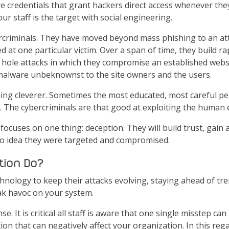
 credentials that grant hackers direct access whenever they
ur staff is the target with social engineering.
rcriminals. They have moved beyond mass phishing to an atta
 at one particular victim. Over a span of time, they build ra
hole attacks in which they compromise an established websit
 malware unbeknownst to the site owners and the users.
ng cleverer. Sometimes the most educated, most careful perso
. The cybercriminals are that good at exploiting the human 
focuses on one thing: deception. They will build trust, gain
 no idea they were targeted and compromised.
tion Do?
hnology to keep their attacks evolving, staying ahead of tr
ak havoc on your system.
ense. It is critical all staff is aware that one single misstep c
tion that can negatively affect your organization. In this reg