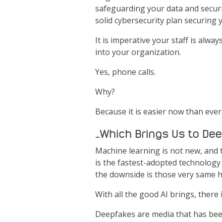
safeguarding your data and securin
solid cybersecurity plan securing 
It is imperative your staff is alw
into your organization.
Yes, phone calls.
Why?
Because it is easier now than ever
…Which Brings Us to De
Machine learning is not new, and the
is the fastest-adopted technology 
the downside is those very same ha
With all the good AI brings, there 
Deepfakes are media that has been 