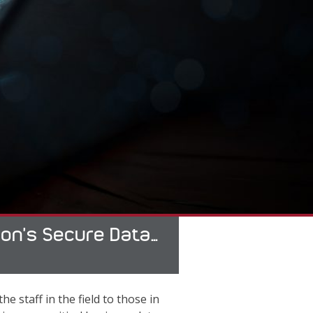
tion’s Secure Data…
e staff in the field to those in