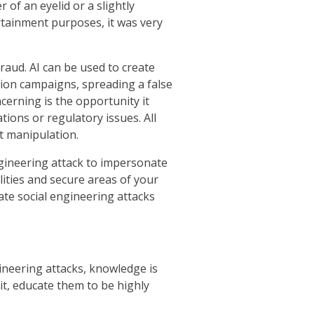
 of an eyelid or a slightly
tainment purposes, it was very
raud. AI can be used to create
tion campaigns, spreading a false
ncerning is the opportunity it
tions or regulatory issues. All
t manipulation.
ngineering attack to impersonate
lities and secure areas of your
ate social engineering attacks
gineering attacks, knowledge is
it, educate them to be highly