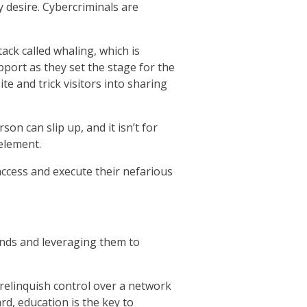
 desire. Cybercriminals are
ck called whaling, which is
pport as they set the stage for the
e and trick visitors into sharing
n can slip up, and it isn’t for
element.
 access and execute their nefarious
ends and leveraging them to
an relinquish control over a network
ard, education is the key to