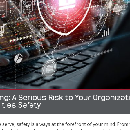
ng: A Serious Risk to Your Organiza
ities Safety
 serve, safety is always at the forefront of your mind. From th