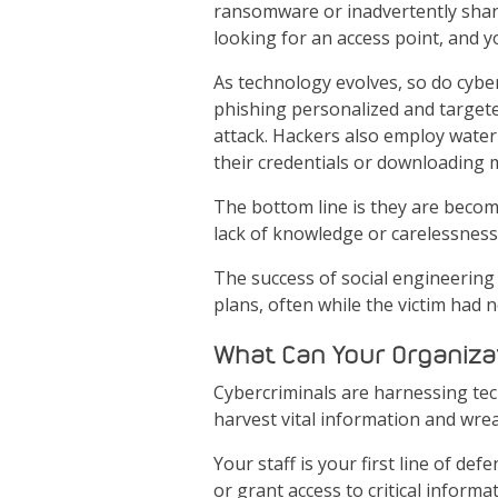
ransomware or inadvertently share
looking for an access point, and yo
As technology evolves, so do cybe
phishing personalized and targeted
attack. Hackers also employ water 
their credentials or downloading
The bottom line is they are becomi
lack of knowledge or carelessness
The success of social engineering 
plans, often while the victim had
What Can Your Organiza
Cybercriminals are harnessing tec
harvest vital information and wre
Your staff is your first line of def
or grant access to critical informa