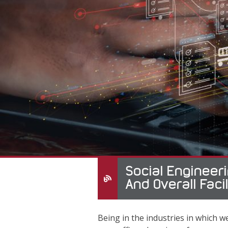
Social Engineeri
And Overall Facil
Being in the industries in which we