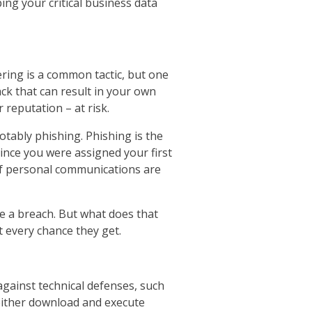
ing your critical business data
ering is a common tactic, but one
ack that can result in your own
reputation – at risk.
otably phishing. Phishing is the
nce you were assigned your first
 of personal communications are
e a breach. But what does that
 every chance they get.
against technical defenses, such
d either download and execute