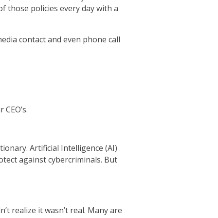
f those policies every day with a
 media contact and even phone call
r CEO’s.
nary. Artificial Intelligence (AI)
otect against cybercriminals. But
t realize it wasn’t real. Many are