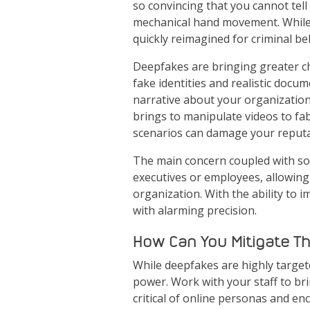
so convincing that you cannot tell
mechanical hand movement. While t
quickly reimagined for criminal b
Deepfakes are bringing greater cha
fake identities and realistic doc
narrative about your organization,
brings to manipulate videos to fabr
scenarios can damage your reputa
The main concern coupled with soc
executives or employees, allowing 
organization. With the ability to 
with alarming precision.
How Can You Mitigate T
While deepfakes are highly targete
power. Work with your staff to br
critical of online personas and en