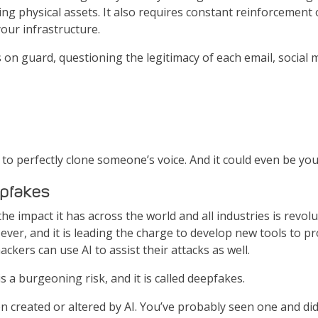
g physical assets. It also requires constant reinforcement o
your infrastructure.
ays on guard, questioning the legitimacy of each email, social
 to perfectly clone someone’s voice. And it could even be you
epfakes
 impact it has across the world and all industries is revolutio
ever, and it is leading the charge to develop new tools to pr
ckers can use AI to assist their attacks as well.
is a burgeoning risk, and it is called deepfakes.
created or altered by AI. You’ve probably seen one and didn’