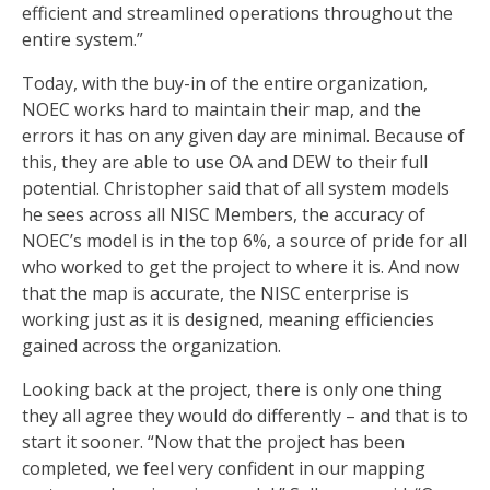
efficient and streamlined operations throughout the
entire system.”
Today, with the buy-in of the entire organization,
NOEC works hard to maintain their map, and the
errors it has on any given day are minimal. Because of
this, they are able to use OA and DEW to their full
potential. Christopher said that of all system models
he sees across all NISC Members, the accuracy of
NOEC’s model is in the top 6%, a source of pride for all
who worked to get the project to where it is. And now
that the map is accurate, the NISC enterprise is
working just as it is designed, meaning efficiencies
gained across the organization.
Looking back at the project, there is only one thing
they all agree they would do differently – and that is to
start it sooner. “Now that the project has been
completed, we feel very confident in our mapping