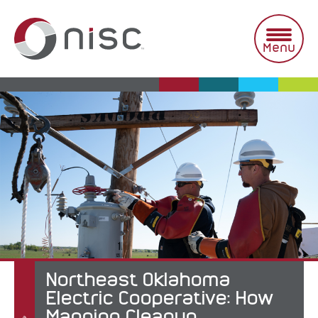
Skip
to
content
Menu
Northeast Oklahoma
Electric Cooperative: How
Mapping Cleanup