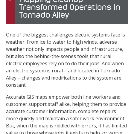
Transformed Operations in
Tornado Alley
One of the biggest challenges electric systems face is
weather. From ice to water to high winds, adverse
weather not only impacts people and infrastructure,
but also the behind-the-scenes tools that rural
electric employees rely on to do their jobs. And when
an electric system is rural – and located in Tornado
Alley – changes and modifications to the system are
constant.
Accurate GIS maps empower both line workers and
customer support staff alike, helping them to provide
accurate customer information, complete repairs
more quickly and maintain a safer work environment.
But, when the map is riddled with errors, it has limited
value to those whose jobs it exists to help, or worse,