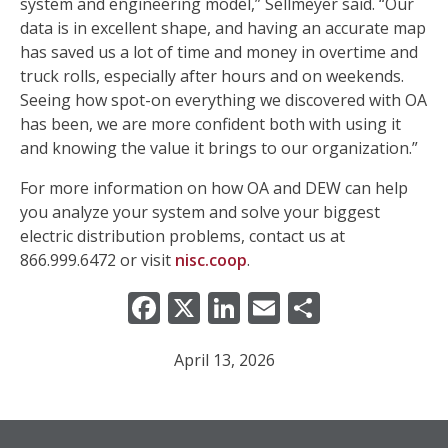
system and engineering model,” Sellmeyer said. “Our
data is in excellent shape, and having an accurate map
has saved us a lot of time and money in overtime and
truck rolls, especially after hours and on weekends.
Seeing how spot-on everything we discovered with OA
has been, we are more confident both with using it
and knowing the value it brings to our organization.”
For more information on how OA and DEW can help
you analyze your system and solve your biggest
electric distribution problems, contact us at
866.999.6472 or visit
nisc.coop
.
Facebook
X
LinkedIn
Email
Share
April 13, 2026