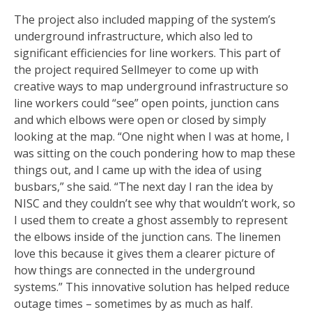
The project also included mapping of the system’s
underground infrastructure, which also led to
significant efficiencies for line workers. This part of
the project required Sellmeyer to come up with
creative ways to map underground infrastructure so
line workers could “see” open points, junction cans
and which elbows were open or closed by simply
looking at the map. “One night when I was at home, I
was sitting on the couch pondering how to map these
things out, and I came up with the idea of using
busbars,” she said. “The next day I ran the idea by
NISC and they couldn’t see why that wouldn’t work, so
I used them to create a ghost assembly to represent
the elbows inside of the junction cans. The linemen
love this because it gives them a clearer picture of
how things are connected in the underground
systems.” This innovative solution has helped reduce
outage times – sometimes by as much as half.