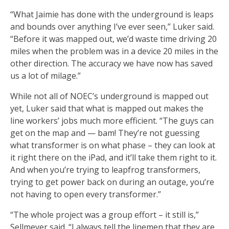
“What Jaimie has done with the underground is leaps
and bounds over anything I’ve ever seen,” Luker said.
“Before it was mapped out, we’d waste time driving 20
miles when the problem was in a device 20 miles in the
other direction. The accuracy we have now has saved
us a lot of milage.”
While not all of NOEC’s underground is mapped out
yet, Luker said that what is mapped out makes the
line workers’ jobs much more efficient. “The guys can
get on the map and — bam! They’re not guessing
what transformer is on what phase – they can look at
it right there on the iPad, and it’ll take them right to it.
And when you’re trying to leapfrog transformers,
trying to get power back on during an outage, you’re
not having to open every transformer.”
“The whole project was a group effort – it still is,”
Sellmeyer said. “I always tell the linemen that they are