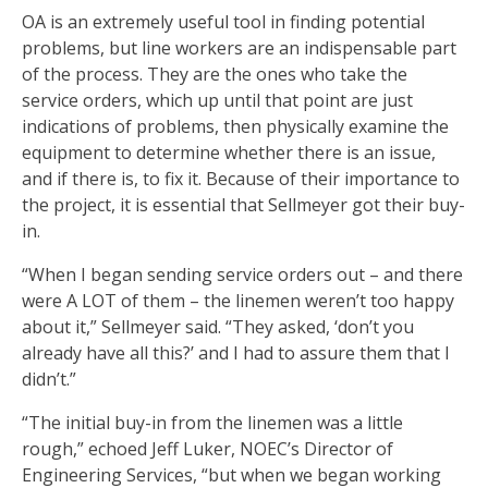
OA is an extremely useful tool in finding potential
problems, but line workers are an indispensable part
of the process. They are the ones who take the
service orders, which up until that point are just
indications of problems, then physically examine the
equipment to determine whether there is an issue,
and if there is, to fix it. Because of their importance to
the project, it is essential that Sellmeyer got their buy-
in.
“When I began sending service orders out – and there
were A LOT of them – the linemen weren’t too happy
about it,” Sellmeyer said. “They asked, ‘don’t you
already have all this?’ and I had to assure them that I
didn’t.”
“The initial buy-in from the linemen was a little
rough,” echoed Jeff Luker, NOEC’s Director of
Engineering Services, “but when we began working