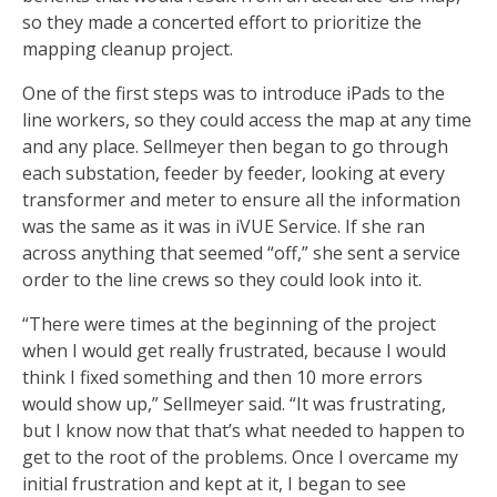
so they made a concerted effort to prioritize the
mapping cleanup project.
One of the first steps was to introduce iPads to the
line workers, so they could access the map at any time
and any place. Sellmeyer then began to go through
each substation, feeder by feeder, looking at every
transformer and meter to ensure all the information
was the same as it was in iVUE Service. If she ran
across anything that seemed “off,” she sent a service
order to the line crews so they could look into it.
“There were times at the beginning of the project
when I would get really frustrated, because I would
think I fixed something and then 10 more errors
would show up,” Sellmeyer said. “It was frustrating,
but I know now that that’s what needed to happen to
get to the root of the problems. Once I overcame my
initial frustration and kept at it, I began to see