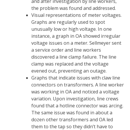
and after investigation by line workers,
the problem was found and addressed.
Visual representations of meter voltages.
Graphs are regularly used to spot
unusually low or high voltage. In one
instance, a graph in OA showed irregular
voltage issues on a meter. Sellmeyer sent
a service order and line workers
discovered a line clamp failure. The line
clamp was replaced and the voltage
evened out, preventing an outage.
Graphs that indicate issues with claw line
connectors on transformers. A line worker
was working in OA and noticed a voltage
variation. Upon investigation, line crews
found that a hotline connector was arcing.
The same issue was found in about a
dozen other transformers and OA led
them to the tap so they didn’t have to