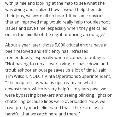
with Jaimie and looking at the map to see what she
was doing and realized how it would help them do
their jobs, we were all on board. It became obvious
that an improved map would really help troubleshoot
issues and save time, especially when they get called
out in the middle of the night or during an outage.”
About a year later, those 5,000 critical errors have all
been resolved and efficiency has increased
tremendously, especially when it comes to outages.
“Not having to run all over trying to chase down and
troubleshoot an outage saves us a lot of time,” said
Tim Wilson, NOEC’s Vinta Operations Superintendent.
“The map tells us what is upstream and what is
downstream, which is very helpful. In years past, we
were bypassing breakers and seeing blinking lights or
chattering because lines were overloaded. Now, we
have pretty much eliminated that. There are just a
handful that we catch here and there.”