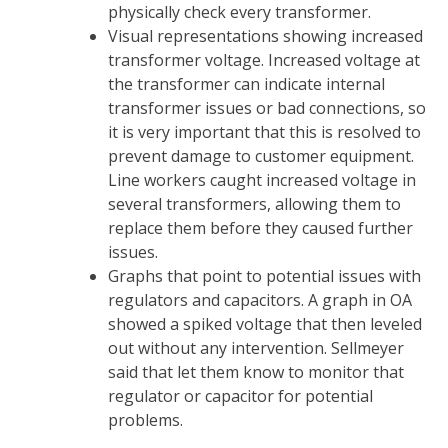
physically check every transformer.
Visual representations showing increased
transformer voltage. Increased voltage at
the transformer can indicate internal
transformer issues or bad connections, so
it is very important that this is resolved to
prevent damage to customer equipment.
Line workers caught increased voltage in
several transformers, allowing them to
replace them before they caused further
issues.
Graphs that point to potential issues with
regulators and capacitors. A graph in OA
showed a spiked voltage that then leveled
out without any intervention. Sellmeyer
said that let them know to monitor that
regulator or capacitor for potential
problems.