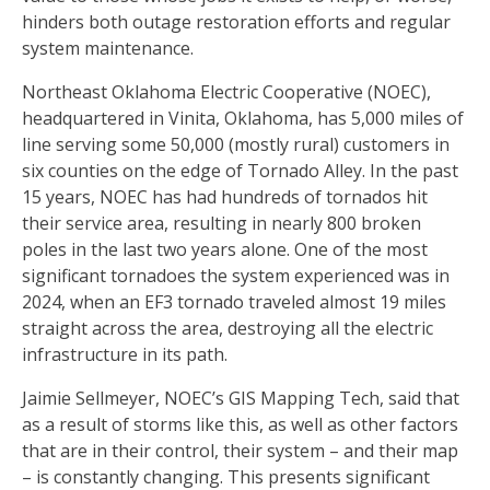
hinders both outage restoration efforts and regular
system maintenance.
Northeast Oklahoma Electric Cooperative (NOEC),
headquartered in Vinita, Oklahoma, has 5,000 miles of
line serving some 50,000 (mostly rural) customers in
six counties on the edge of Tornado Alley. In the past
15 years, NOEC has had hundreds of tornados hit
their service area, resulting in nearly 800 broken
poles in the last two years alone. One of the most
significant tornadoes the system experienced was in
2024, when an EF3 tornado traveled almost 19 miles
straight across the area, destroying all the electric
infrastructure in its path.
Jaimie Sellmeyer, NOEC’s GIS Mapping Tech, said that
as a result of storms like this, as well as other factors
that are in their control, their system – and their map
– is constantly changing. This presents significant