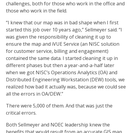
challenges, both for those who work in the office and
those who work in the field.
“I knew that our map was in bad shape when I first
started this job over 10 years ago,” Sellmeyer said. “I
was given the responsibility of cleaning it up to
ensure the map and iVUE Service (an NISC solution
for customer service, billing and engagement)
contained the same data. I started cleaning it up in
different phases but then a year-and-a-half later
when we got NISC’s Operations Analytics (OA) and
Distributed Engineering Workstation (DEW) tools, we
realized how bad it actually was, because we could see
all the errors in OA/DEW.”
There were 5,000 of them. And that was just the
critical errors.
Both Sellmeyer and NOEC leadership knew the
benefits that would result from an accurate GIS map,