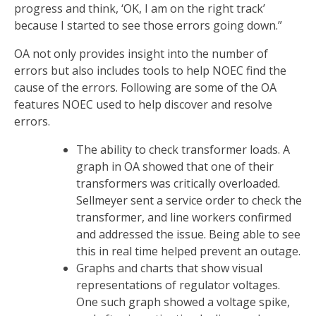
progress and think, ‘OK, I am on the right track’
because I started to see those errors going down.”
OA not only provides insight into the number of
errors but also includes tools to help NOEC find the
cause of the errors. Following are some of the OA
features NOEC used to help discover and resolve
errors.
The ability to check transformer loads. A
graph in OA showed that one of their
transformers was critically overloaded.
Sellmeyer sent a service order to check the
transformer, and line workers confirmed
and addressed the issue. Being able to see
this in real time helped prevent an outage.
Graphs and charts that show visual
representations of regulator voltages.
One such graph showed a voltage spike,