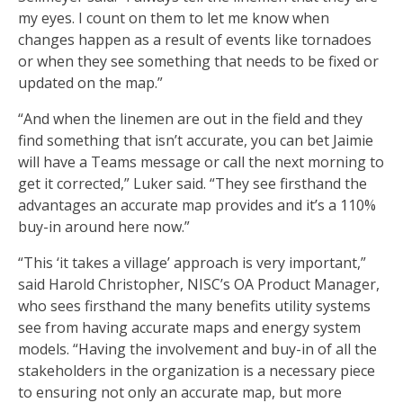
my eyes. I count on them to let me know when
changes happen as a result of events like tornadoes
or when they see something that needs to be fixed or
updated on the map.”
“And when the linemen are out in the field and they
find something that isn’t accurate, you can bet Jaimie
will have a Teams message or call the next morning to
get it corrected,” Luker said. “They see firsthand the
advantages an accurate map provides and it’s a 110%
buy-in around here now.”
“This ‘it takes a village’ approach is very important,”
said Harold Christopher, NISC’s OA Product Manager,
who sees firsthand the many benefits utility systems
see from having accurate maps and energy system
models. “Having the involvement and buy-in of all the
stakeholders in the organization is a necessary piece
to ensuring not only an accurate map, but more