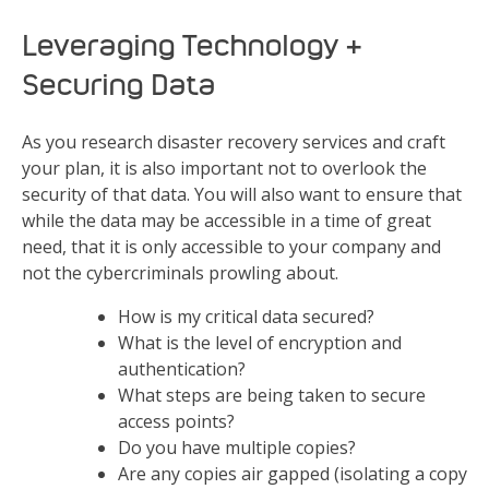
Leveraging Technology &
Securing Data
As you research disaster recovery services and craft
your plan, it is also important not to overlook the
security of that data. You will also want to ensure that
while the data may be accessible in a time of great
need, that it is only accessible to your company and
not the cybercriminals prowling about.
How is my critical data secured?
What is the level of encryption and
authentication?
What steps are being taken to secure
access points?
Do you have multiple copies?
Are any copies air gapped (isolating a copy