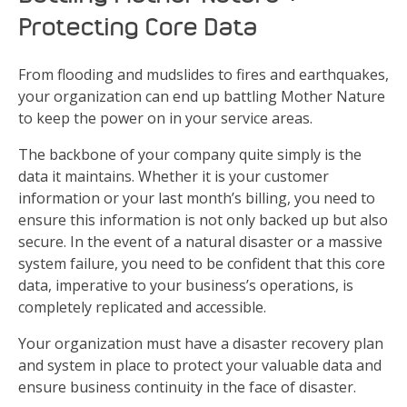
Protecting Core Data
From flooding and mudslides to fires and earthquakes,
your organization can end up battling Mother Nature
to keep the power on in your service areas.
The backbone of your company quite simply is the
data it maintains. Whether it is your customer
information or your last month’s billing, you need to
ensure this information is not only backed up but also
secure. In the event of a natural disaster or a massive
system failure, you need to be confident that this core
data, imperative to your business’s operations, is
completely replicated and accessible.
Your organization must have a disaster recovery plan
and system in place to protect your valuable data and
ensure business continuity in the face of disaster.