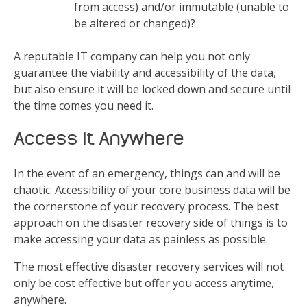
from access) and/or immutable (unable to
be altered or changed)?
A reputable IT company can help you not only
guarantee the viability and accessibility of the data,
but also ensure it will be locked down and secure until
the time comes you need it.
Access It Anywhere
In the event of an emergency, things can and will be
chaotic. Accessibility of your core business data will be
the cornerstone of your recovery process. The best
approach on the disaster recovery side of things is to
make accessing your data as painless as possible.
The most effective disaster recovery services will not
only be cost effective but offer you access anytime,
anywhere.