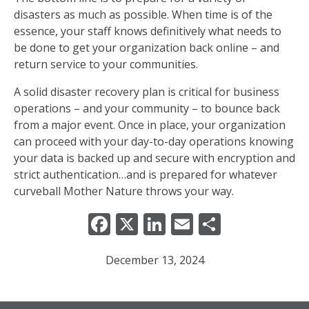
disasters as much as possible. When time is of the
essence, your staff knows definitively what needs to
be done to get your organization back online – and
return service to your communities.
A solid disaster recovery plan is critical for business
operations – and your community – to bounce back
from a major event. Once in place, your organization
can proceed with your day-to-day operations knowing
your data is backed up and secure with encryption and
strict authentication…and is prepared for whatever
curveball Mother Nature throws your way.
Facebook
X
LinkedIn
Email
Share
December 13, 2024