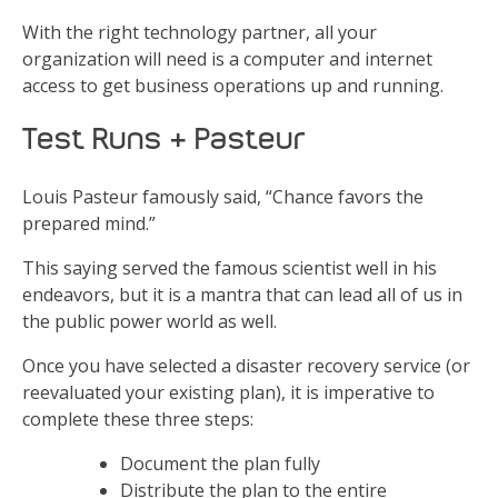
With the right technology partner, all your
organization will need is a computer and internet
access to get business operations up and running.
Test Runs & Pasteur
Louis Pasteur famously said, “Chance favors the
prepared mind.”
This saying served the famous scientist well in his
endeavors, but it is a mantra that can lead all of us in
the public power world as well.
Once you have selected a disaster recovery service (or
reevaluated your existing plan), it is imperative to
complete these three steps:
Document the plan fully
Distribute the plan to the entire