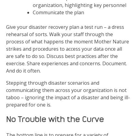
organization, highlighting key personnel
Communicate the plan
Give your disaster recovery plan a test run – a dress
rehearsal of sorts. Walk your staff through the
process of what happens the moment Mother Nature
strikes and procedures to access your data once all
are safe to do so. Discuss best practices after the
exercise. Share experiences and concerns. Document.
And do it often.
Stepping through disaster scenarios and
communicating them across your organization is not
taboo – ignoring the impact of a disaster and being ill-
prepared for one is.
No Trouble with the Curve
The bottom line is to prepare for a variety of