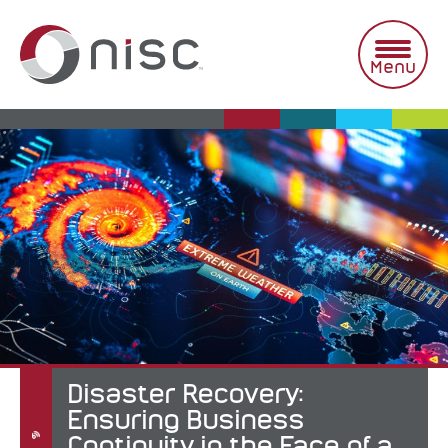
Skip
to
content
Menu
Disaster Recovery:
Ensuring Business
Continuity in the Face of a