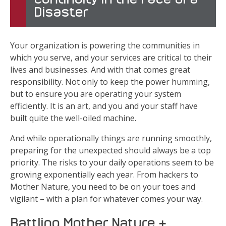
Disaster
Your organization is powering the communities in
which you serve, and your services are critical to their
lives and businesses. And with that comes great
responsibility. Not only to keep the power humming,
but to ensure you are operating your system
efficiently. It is an art, and you and your staff have
built quite the well-oiled machine.
And while operationally things are running smoothly,
preparing for the unexpected should always be a top
priority. The risks to your daily operations seem to be
growing exponentially each year. From hackers to
Mother Nature, you need to be on your toes and
vigilant – with a plan for whatever comes your way.
Battling Mother Nature &