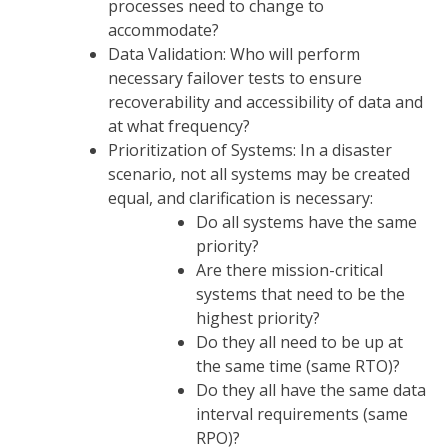
processes need to change to
accommodate?
Data Validation: Who will perform
necessary failover tests to ensure
recoverability and accessibility of data and
at what frequency?
Prioritization of Systems: In a disaster
scenario, not all systems may be created
equal, and clarification is necessary:
Do all systems have the same
priority?
Are there mission-critical
systems that need to be the
highest priority?
Do they all need to be up at
the same time (same RTO)?
Do they all have the same data
interval requirements (same
RPO)?