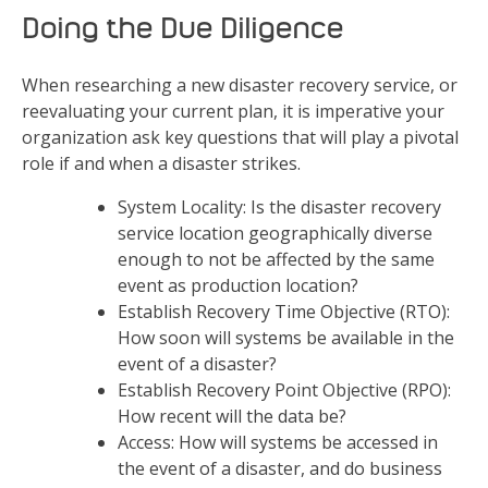
Doing the Due Diligence
When researching a new disaster recovery service, or
reevaluating your current plan, it is imperative your
organization ask key questions that will play a pivotal
role if and when a disaster strikes.
System Locality: Is the disaster recovery
service location geographically diverse
enough to not be affected by the same
event as production location?
Establish Recovery Time Objective (RTO):
How soon will systems be available in the
event of a disaster?
Establish Recovery Point Objective (RPO):
How recent will the data be?
Access: How will systems be accessed in
the event of a disaster, and do business